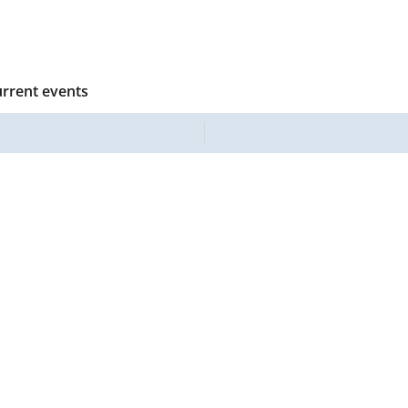
urrent events