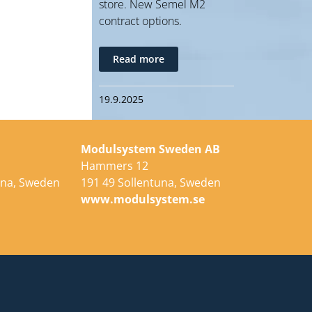
store. New Semel M2
contract options.
Read more
19.9.2025
Modulsystem Sweden AB
Hammers 12
una, Sweden
191 49 Sollentuna, Sweden
e
www.modulsystem.se