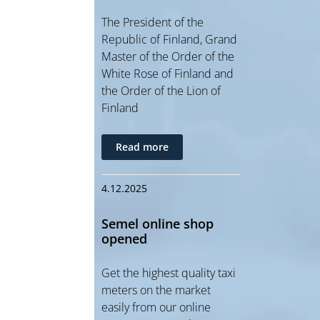
The President of the
Republic of Finland, Grand
Master of the Order of the
White Rose of Finland and
the Order of the Lion of
Finland
Read more
4.12.2025
Semel online shop
opened
Get the highest quality taxi
meters on the market
easily from our online