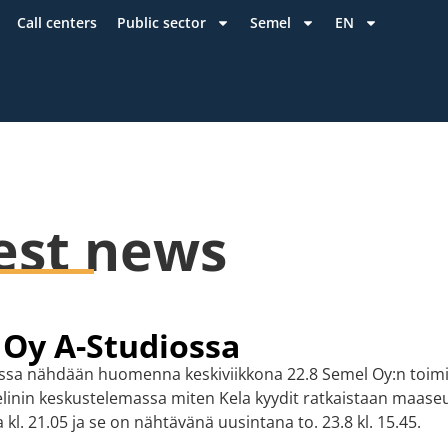
Call centers
Public sector
Semel
EN
est news
 Oy A-Studiossa
ossa nähdään huomenna keskiviikkona 22.8 Semel Oy:n toimi
inin keskustelemassa miten Kela kyydit ratkaistaan maaseu
kl. 21.05 ja se on nähtävänä uusintana to. 23.8 kl. 15.45.