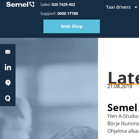
Sales:
020 7429 402
Taxi drivers
Support:
0600 17788
Web Shop
Equipment
support:
0600
17788
LinkedIn
Lat
Support
21.08.2018
Quick
Start
Semel
Ylen A-Studi
Börje Nummel
Ohjelma alkaa 