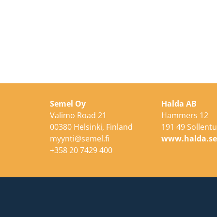
Semel Oy
Halda AB
Valimo Road 21
Hammers 12
00380 Helsinki, Finland
191 49 Sollent
myynti@semel.fi
www.halda.s
+358 20 7429 400