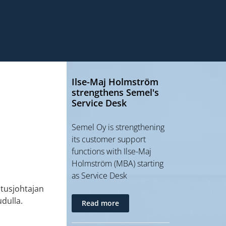
Ilse-Maj Holmström
strengthens Semel's
Service Desk
Semel Oy is strengthening
its customer support
functions with Ilse-Maj
Holmström (MBA) starting
as Service Desk
tusjohtajan
dulla.
Read more