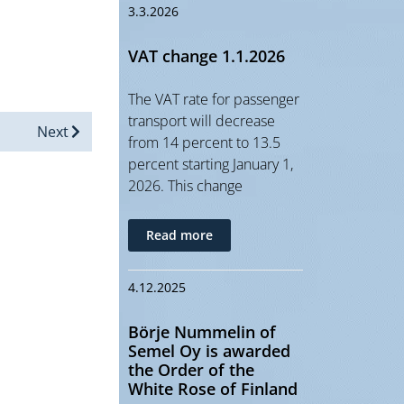
3.3.2026
VAT change 1.1.2026
The VAT rate for passenger
transport will decrease
Next
from 14 percent to 13.5
percent starting January 1,
2026. This change
Read more
4.12.2025
Börje Nummelin of
Semel Oy is awarded
the Order of the
White Rose of Finland