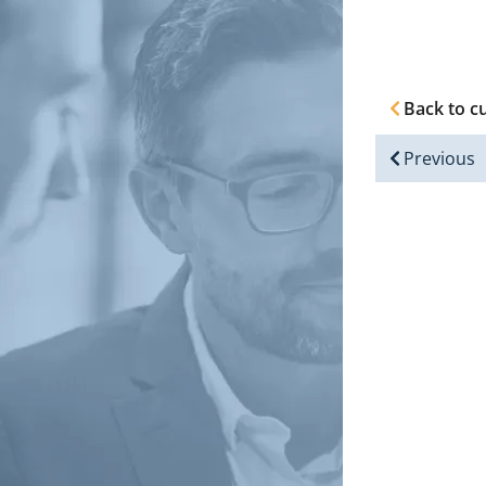
Back to c
Previous