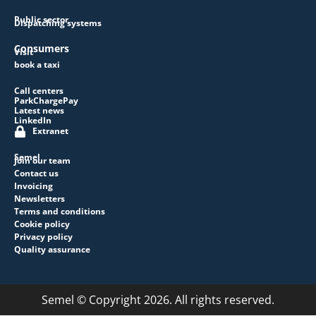
Public sector
Dispatching systems
Consumers
Visit
book a taxi
Call centers
ParkChargePay
Latest news
LinkedIn
Extranet
Semel
Join our team
Contact us
Invoicing
Newsletters
Terms and conditions
Cookie policy
Privacy policy
Quality assurance
Semel © Copyright 2026. All rights reserved.