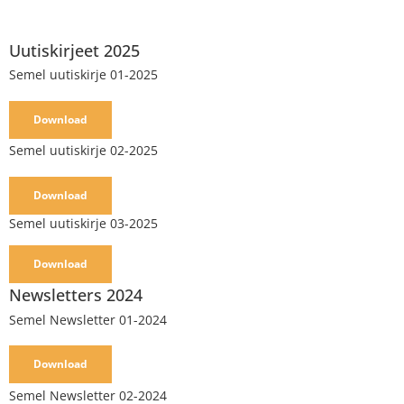
Uutiskirjeet 2025
Semel uutiskirje 01-2025
Download
Semel uutiskirje 02-2025
Download
Semel uutiskirje 03-2025
Download
Newsletters 2024
Semel Newsletter 01-2024
Download
Semel Newsletter 02-2024