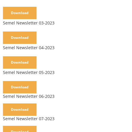
Download
Semel Newsletter 03-2023
Download
Semel Newsletter 04-2023
Download
Semel Newsletter 05-2023
Download
Semel Newsletter 06-2023
Download
Semel Newsletter 07-2023
Download