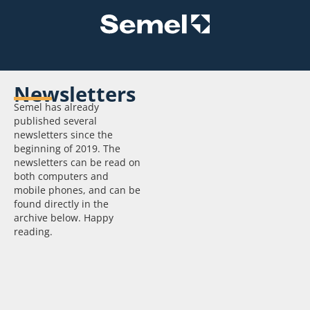
Newsletters
Subscribe to
Semel has already
the
published several
newsletter
newsletters since the
beginning of 2019. The
Receive up-to-
newsletters can be read on
date information
both computers and
directly to your
mobile phones, and can be
email and
found directly in the
subscribe to our
archive below. Happy
newsletter:
reading.
Order now