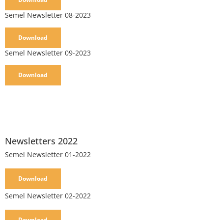
Semel Newsletter 08-2023
Download
Semel Newsletter 09-2023
Download
Newsletters 2022
Semel Newsletter 01-2022
Download
Semel Newsletter 02-2022
Download