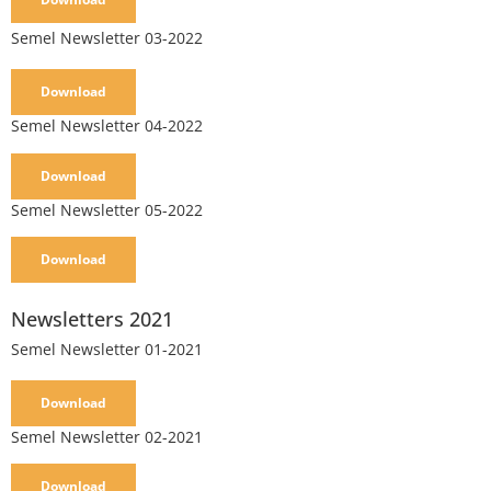
Semel Newsletter 03-2022
Download
Semel Newsletter 04-2022
Download
Semel Newsletter 05-2022
Download
Newsletters 2021
Semel Newsletter 01-2021
Download
Semel Newsletter 02-2021
Download