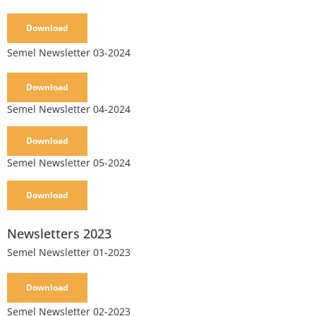
Download
Semel Newsletter 03-2024
Download
Semel Newsletter 04-2024
Download
Semel Newsletter 05-2024
Download
Newsletters 2023
Semel Newsletter 01-2023
Download
Semel Newsletter 02-2023