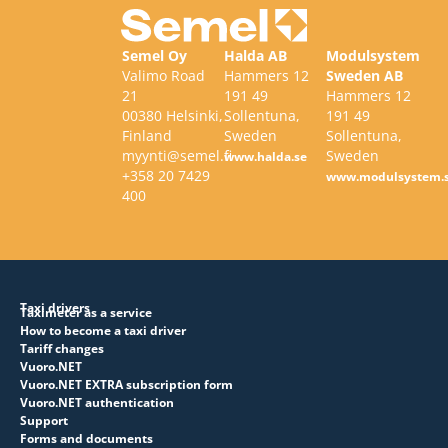
Semel Oy
Halda AB
Modulsystem
Valimo Road
Hammers 12
Sweden AB
21
191 49
Hammers 12
00380 Helsinki,
Sollentuna,
191 49
Finland
Sweden
Sollentuna,
myynti@semel.fi
Sweden
www.halda.se
+358 20 7429
www.modulsystem.
400
Taxi drivers
Taximeter as a service
How to become a taxi driver
Tariff changes
Vuoro.NET
Vuoro.NET EXTRA subscription form
Vuoro.NET authentication
Support
Forms and documents