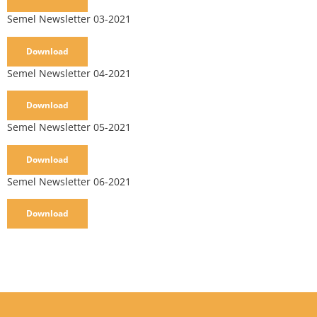
Semel Newsletter 03-2021
Download
Semel Newsletter 04-2021
Download
Semel Newsletter 05-2021
Download
Semel Newsletter 06-2021
Download