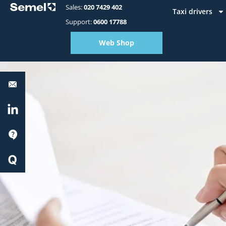
Sales:
020 7429 402
Taxi drivers
Support:
0600 17788
Web Shop
Equipment
support:
0600
17788
LinkedIn
Support
Quick
Start