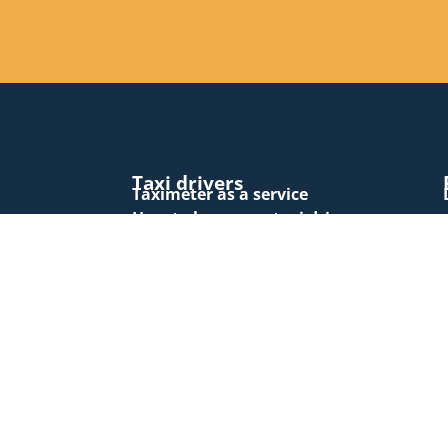
Taxi drivers
Taximeter as a service
How to become a taxi driver
Tariff changes
Vuoro.NET
Vuoro.NET EXTRA subscription form
Vuoro.NET authentication
Support
Forms and documents