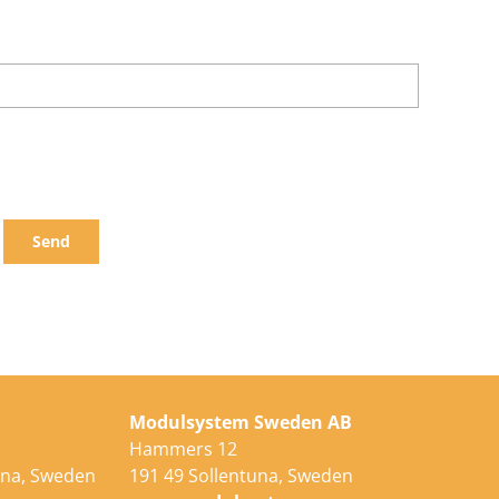
Send
Modulsystem Sweden AB
Hammers 12
una, Sweden
191 49 Sollentuna, Sweden