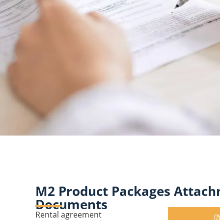
M2 Product Packages Attach
Documents
Rental agreement