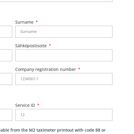
Surname
Sähköpostisoite
Company registration number
Service ID
able from the M2 taximeter printout with code 88 or