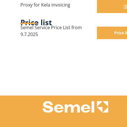
Proxy for Kela invoicing
Price list
Semel Service Price List from
Price l
9.7.2025