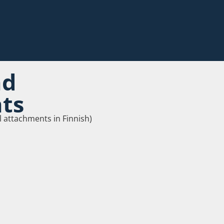
nd
ts
l attachments in Finnish)