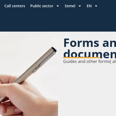
Call centers
Public sector
Semel
EN
Forms a
documen
Guides and other forms( al