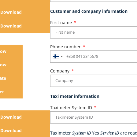
Customer and company information
Download
First name
Download
Phone number
now
Finland
now
+358
Company
ate
er
Taxi meter information
Taximeter System ID
Download
Download
Taximeter
System ID
Yes
Service ID
are read