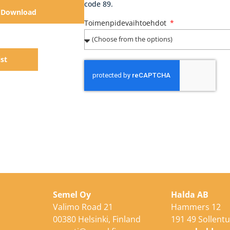
code 89.
Download
Toimenpidevaihtoehdot
ist
Semel Oy
Halda AB
Valimo Road 21
Hammers 12
00380 Helsinki, Finland
191 49 Sollent