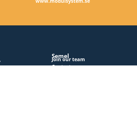
e
www.modulsystem.se
Semel
Join our team
y
Contact us
Invoicing
Newsletters
Terms and conditions
Cookie policy
Privacy policy
Quality assurance