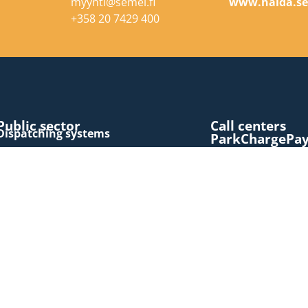
myynti@semel.fi
www.halda.s
+358 20 7429 400
Public sector
Call centers
Dispatching systems
ParkChargePa
Latest news
Consumers
LinkedIn
Visit
Extranet
book a taxi