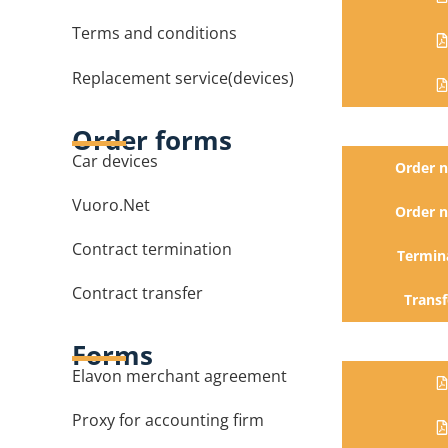
Terms and conditions
Replacement service(devices)
Order forms
Car devices
Order 
Vuoro.Net
Order 
Contract termination
Termin
Contract transfer
Transf
Forms
Elavon merchant agreement
Proxy for accounting firm