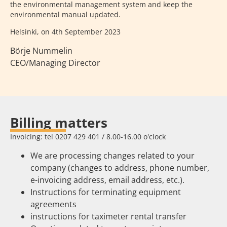
the environmental management system and keep the
environmental manual updated.
Helsinki, on 4th September 2023
Börje Nummelin
CEO/Managing Director
Billing matters
Invoicing: tel 0207 429 401 / 8.00-16.00 o'clock
We are processing changes related to your
company (changes to address, phone number,
e-invoicing address, email address, etc.).
Instructions for terminating equipment
agreements
instructions for taximeter rental transfer