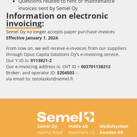
Questions related to rent or maintenance
invoices sent by Semel Oy
Information on electronic
invoicing:
Semel Oy no longer accepts paper purchase invoices
Effective January 1, 2024
.
From now on, we will receive e-invoices from our suppliers
through Opus Capita Solutions Oy's e-invoicing service.
Our Y-ID is:
0113821-2
Our e-invoicing address is: OVT ID =
003701138212
Broker- and operator ID:
E204503
--
via email to: ostolaskut@semel.fi
Semel Oy
Halda AB
Modulsystem
Valimo Road
Hammers 12
Sweden AB