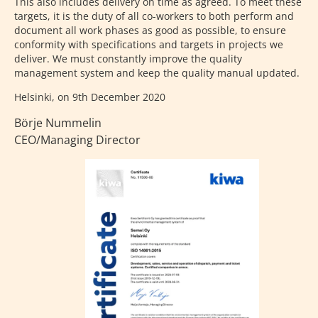
This also includes delivery on time as agreed. To meet these
targets, it is the duty of all co-workers to both perform and
document all work phases as good as possible, to ensure
conformity with specifications and targets in projects we
deliver. We must constantly improve the quality
management system and keep the quality manual updated.
Helsinki, on 9th December 2020
Börje Nummelin
CEO/Managing Director