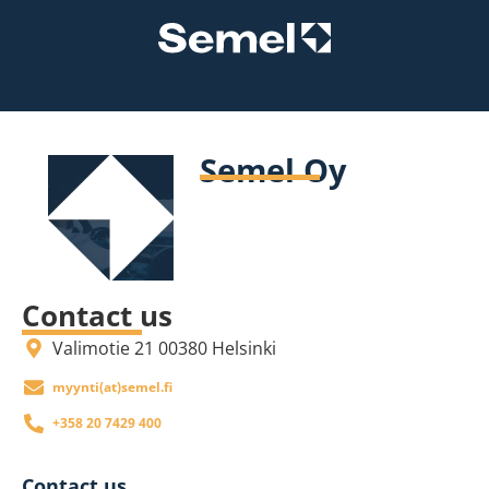
Semel Oy
Contact us
Valimotie 21 00380 Helsinki
if.lemes(ta)itnyym
+358 20 7429 400
Contact us