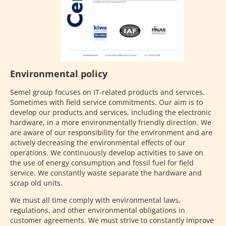
Environmental policy
Semel group focuses on IT-related products and services.
Sometimes with field service commitments. Our aim is to
develop our products and services, including the electronic
hardware, in a more environmentally friendly direction. We
are aware of our responsibility for the environment and are
actively decreasing the environmental effects of our
operations. We continuously develop activities to save on
the use of energy consumption and fossil fuel for field
service. We constantly waste separate the hardware and
scrap old units.
We must all time comply with environmental laws,
regulations, and other environmental obligations in
customer agreements. We must strive to constantly improve