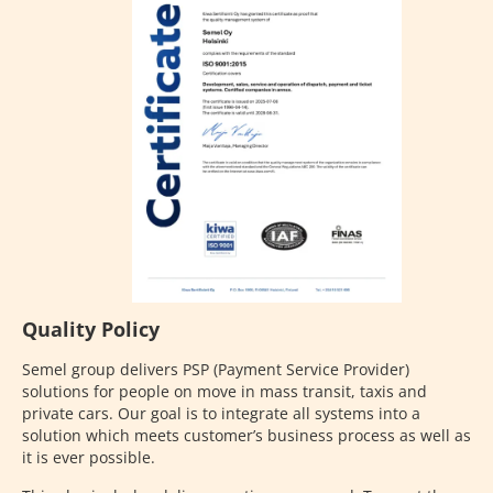
Quality Policy
Semel group delivers PSP (Payment Service Provider)
solutions for people on move in mass transit, taxis and
private cars. Our goal is to integrate all systems into a
solution which meets customer’s business process as well as
it is ever possible.