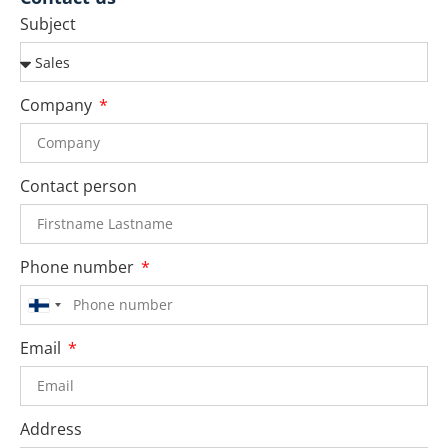
Subject
Company
Contact person
Phone number
Finland
+358
Email
Address