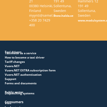
21
191 49
Hammers 12
00380 Helsinki,
Sollentuna,
191 49
Finland
Sweden
Sollentuna,
myynti@semel.fi
Sweden
www.halda.se
+358 20 7429
www.modulsystem.
400
Taxi drivers
Taximeter as a service
How to become a taxi driver
Tariff changes
Vuoro.NET
Vuoro.NET EXTRA subscription form
Vuoro.NET authentication
Support
Forms and documents
Public sector
Dispatching systems
Consumers
Visit