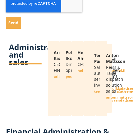
Send
Administration
and
Ari
Petri
Heli
Markku
Kalle
Teemu
Anton
Kääriäinen
Ikonen
Ahdinkallio
Nutivaara
Ruikka
sales
Pastila
Mattsson
CEO
Director,
CFO
Sales,
Sales
Sales,
Reissu,
FIN
operations
taximeter
Manager,
if.lemes(ta)oillaknidha.ileh
automotive
Taxi
service,
Systems
if.lemes(ta)neniairaak.ira
if.lemes(ta)nenoki.irtep
services,
dispatch
installation
Sales
invoicing
solution
shops
if.lemes(ta)akkiur
sales
if.lemes(ta)alitsap.u
if.lemes(ta)no
if.lemes(ta)araavitun.u
Financial Administration &