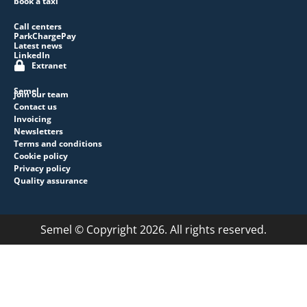
book a taxi
Call centers
ParkChargePay
Latest news
LinkedIn
Extranet
Semel
Join our team
Contact us
Invoicing
Newsletters
Terms and conditions
Cookie policy
Privacy policy
Quality assurance
Semel © Copyright 2026. All rights reserved.