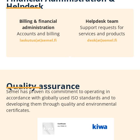
Helpdesk
Billing & financial
Helpdesk team
administration
Support requests for
Accounts and billing
services and products
if.lemes(ta)sutuksal
if.lemes(ta)ksed
Quality assurance
Semel has proven its commitment to operating in
accordance with globally used ISO standards and to
developing them through quality and environmental
certificates.