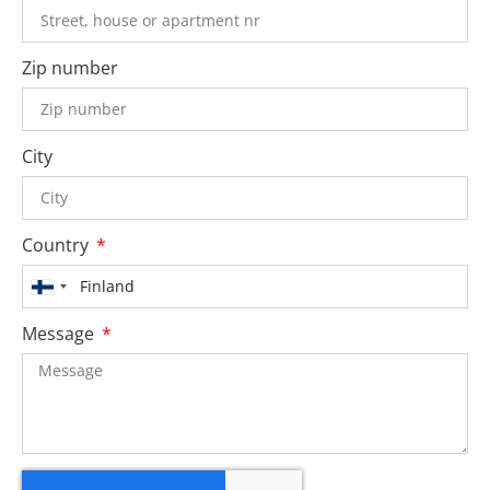
Zip number
City
Country
Finland
+358
Message