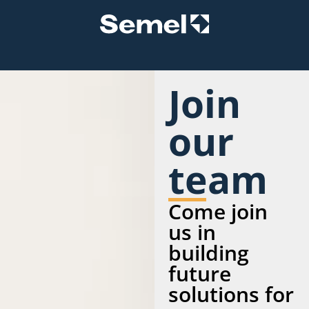
Join
our
team
Come join
us in
building
future
solutions for