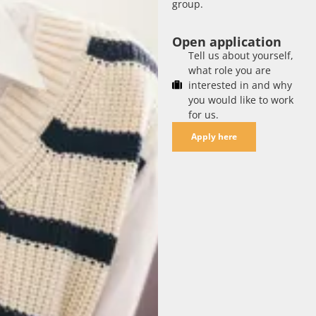
group.
Open application
Tell us about yourself,
what role you are
interested in and why
you would like to work
for us.
Apply here