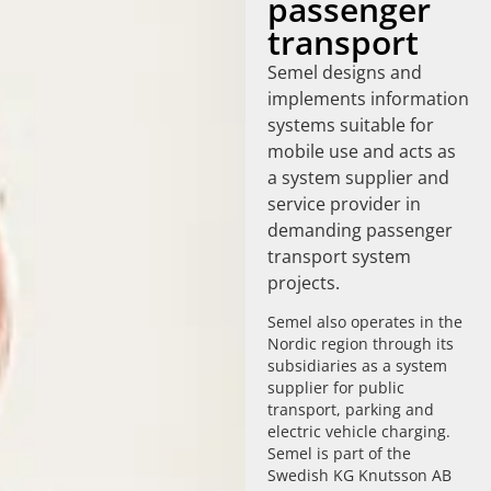
passenger
transport
Semel designs and
implements information
systems suitable for
mobile use and acts as
a system supplier and
service provider in
demanding passenger
transport system
projects.
Semel also operates in the
Nordic region through its
subsidiaries as a system
supplier for public
transport, parking and
electric vehicle charging.
Semel is part of the
Swedish KG Knutsson AB