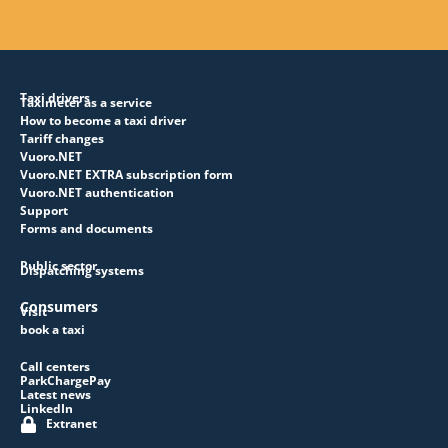
Taxi drivers
Taximeter as a service
How to become a taxi driver
Tariff changes
Vuoro.NET
Vuoro.NET EXTRA subscription form
Vuoro.NET authentication
Support
Forms and documents
Public sector
Dispatching systems
Consumers
Visit
book a taxi
Call centers
ParkChargePay
Latest news
LinkedIn
Extranet