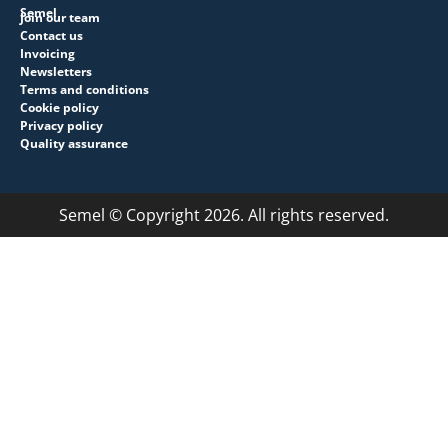
Semel
Join our team
Contact us
Invoicing
Newsletters
Terms and conditions
Cookie policy
Privacy policy
Quality assurance
Semel © Copyright 2026. All rights reserved.