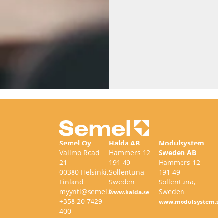
Semel Oy
Halda AB
Modulsystem
Valimo Road
Hammers 12
Sweden AB
21
191 49
Hammers 12
00380 Helsinki,
Sollentuna,
191 49
Finland
Sweden
Sollentuna,
myynti@semel.fi
Sweden
www.halda.se
+358 20 7429
www.modulsystem.
400