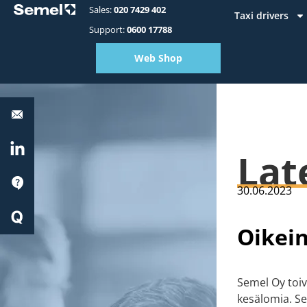
Sales:
020 7429 402
Taxi drivers
Support:
0600 17788
Web Shop
Equipment
support:
0600
17788
LinkedIn
Lat
Support
30.06.2023
Quick
Start
Oikei
Semel Oy toiv
kesälomia. Se