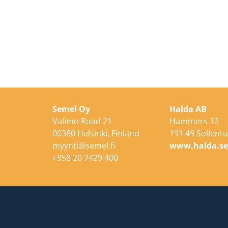
Semel Oy
Halda AB
Valimo Road 21
Hammers 12
00380 Helsinki, Finland
191 49 Sollent
myynti@semel.fi
www.halda.s
+358 20 7429 400