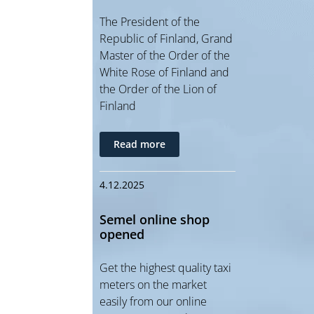
The President of the
Republic of Finland, Grand
Master of the Order of the
White Rose of Finland and
the Order of the Lion of
Finland
Read more
4.12.2025
Semel online shop
opened
Get the highest quality taxi
meters on the market
easily from our online