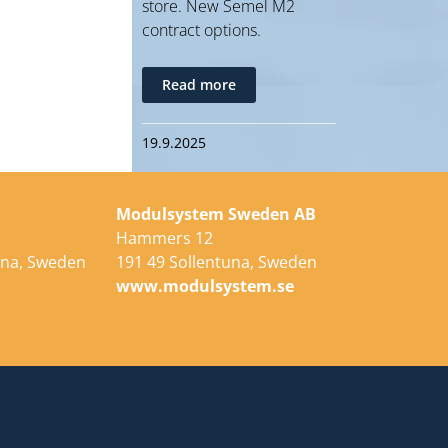
store. New Semel M2
contract options.
Read more
19.9.2025
Modulsystem Sweden AB
Hammers 12
una, Sweden
191 49 Sollentuna, Sweden
e
www.modulsystem.se