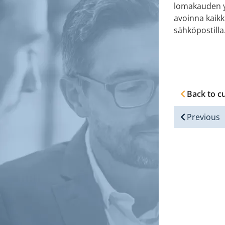
lomakauden yl
avoinna kaikk
sähköpostilla
Back to c
Previous