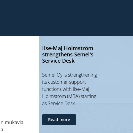
Ilse-Maj Holmström
strengthens Semel's
Service Desk
Semel Oy is strengthening
its customer support
functions with Ilse-Maj
Holmström (MBA) starting
as Service Desk
Read more
ein mukavia
ia