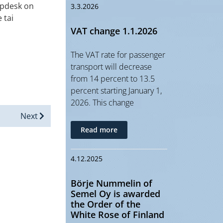
lpdesk on
3.3.2026
 tai
VAT change 1.1.2026
The VAT rate for passenger
transport will decrease
from 14 percent to 13.5
percent starting January 1,
2026. This change
Next
Read more
4.12.2025
Börje Nummelin of
Semel Oy is awarded
the Order of the
White Rose of Finland