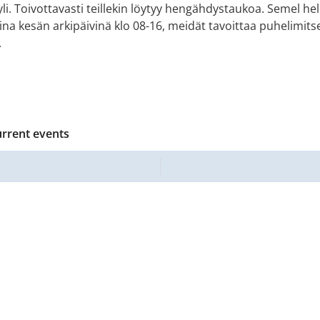
i. Toivottavasti teillekin löytyy hengähdystaukoa. Semel he
ina kesän arkipäivinä klo 08-16, meidät tavoittaa puhelimitse
.
urrent events