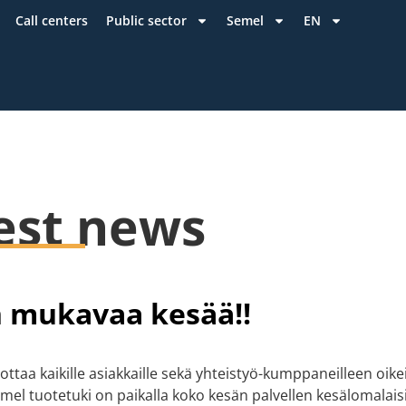
Call centers
Public sector
Semel
EN
est news
n mukavaa kesää!!
ottaa kaikille asiakkaille sekä yhteistyö-kumppaneilleen oik
mel tuotetuki on paikalla koko kesän palvellen kesälomalais