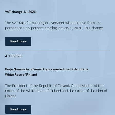
VAT change 1.1.2026
The VAT rate for passenger transport will decrease from 14
percent to 13.5 percent starting January 1, 2026. This change
Read more
4.12.2025
Börje Nummelin of Semel Oy is awarded the Order of the
White Rose of Finland
The President of the Republic of Finland, Grand Master of the
Order of the White Rose of Finland and the Order of the Lion of
Finland
Read more