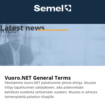
Latest news
11.11.2021
Vuoro.NET General Terms
Päivitämme Vuoro.NET palvelumme yleisiä ehtoja. Muutos
liittyy tapahtumien säilytykseen, aika pidennetään
kahdesta vuodesta seitsemään vuoteen. Muutos ei aiheuta
toimenpiteitä palvelun tilaajille.