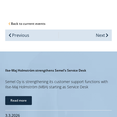
Back to current events
Previous
Next
Ilse-Maj Holmström strengthens Semel's Service Desk
Semel Oy is strengthening its customer support functions with
Ilse-Maj Holmström (MBA) starting as Service Desk
Read more
3.3.2026