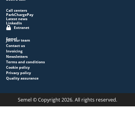
Call centers
ParkChargePay
Latest news
LinkedIn
Extranet
Semel
Join our team
Contact us
Invoicing
Newsletters
Terms and conditions
Cookie policy
Privacy policy
Quality assurance
Semel © Copyright 2026. All rights reserved.