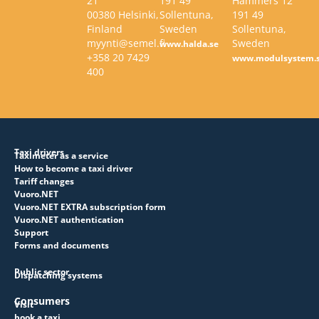
21
191 49
Hammers 12
00380 Helsinki,
Sollentuna,
191 49
Finland
Sweden
Sollentuna,
myynti@semel.fi
Sweden
www.halda.se
+358 20 7429
www.modulsystem.
400
Taxi drivers
Taximeter as a service
How to become a taxi driver
Tariff changes
Vuoro.NET
Vuoro.NET EXTRA subscription form
Vuoro.NET authentication
Support
Forms and documents
Public sector
Dispatching systems
Consumers
Visit
book a taxi