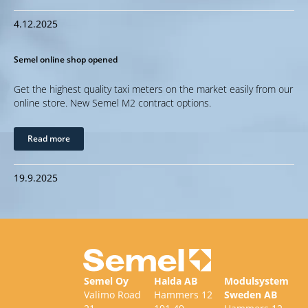
4.12.2025
Semel online shop opened
Get the highest quality taxi meters on the market easily from our
online store. New Semel M2 contract options.
Read more
19.9.2025
Semel Oy
Halda AB
Modulsystem
Valimo Road
Hammers 12
Sweden AB