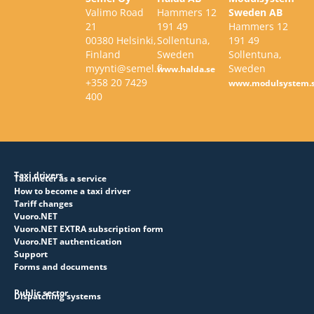
Valimo Road
Hammers 12
Sweden AB
21
191 49
Hammers 12
00380 Helsinki,
Sollentuna,
191 49
Finland
Sweden
Sollentuna,
myynti@semel.fi
Sweden
www.halda.se
+358 20 7429
www.modulsystem.
400
Taxi drivers
Taximeter as a service
How to become a taxi driver
Tariff changes
Vuoro.NET
Vuoro.NET EXTRA subscription form
Vuoro.NET authentication
Support
Forms and documents
Public sector
Dispatching systems