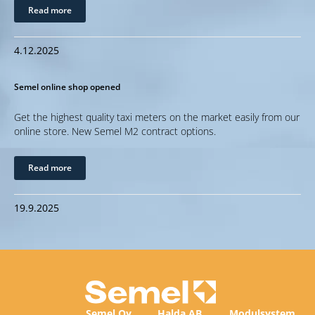
Read more
4.12.2025
Semel online shop opened
Get the highest quality taxi meters on the market easily from our
online store. New Semel M2 contract options.
Read more
19.9.2025
Semel Oy
Halda AB
Modulsystem