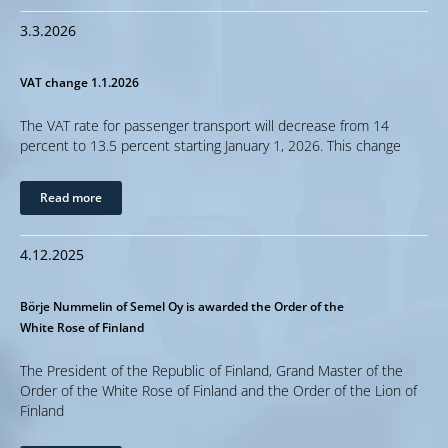
3.3.2026
VAT change 1.1.2026
The VAT rate for passenger transport will decrease from 14
percent to 13.5 percent starting January 1, 2026. This change
Read more
4.12.2025
Börje Nummelin of Semel Oy is awarded the Order of the
White Rose of Finland
The President of the Republic of Finland, Grand Master of the
Order of the White Rose of Finland and the Order of the Lion of
Finland