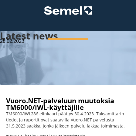
Latest news
28.02.2023
Vuoro.NET-palveluun muutoksia
TM6000/iWL-käyttäjille
TM6000/iWL286 elinkaari päättyy 30.4.2023. Taksamittarin
tiedot ja raportit ovat saatavilla Vuoro.NET palvelusta
31.5.2023 saakka, jonka jälkeen palvelu lakkaa toimimasta.