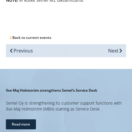
NOTE!
ei koske Semel M2 taksamittaria.
Back to current events
Previous
Next
Ilse-Maj Holmström strengthens Semel's Service Desk
Semel Oy is strengthening its customer support functions with
Ilse-Maj Holmström (MBA) starting as Service Desk
Read more