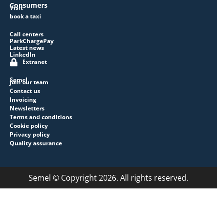
Consumers
Visit
book a taxi
Call centers
ParkChargePay
Latest news
LinkedIn
Extranet
Semel
Join our team
Contact us
Invoicing
Newsletters
Terms and conditions
Cookie policy
Privacy policy
Quality assurance
Semel © Copyright 2026. All rights reserved.