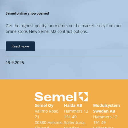
Semel online shop opened
Get the highest quality taxi meters on the market easily from our
online store. New Semel M2 contract options.
Read more
19.9.2025
Semel Oy
Halda AB
Modulsystem
Valimo Road
Hammers 12
Sweden AB
21
191 49
Hammers 12
00380 Helsinki,
Sollentuna,
191 49