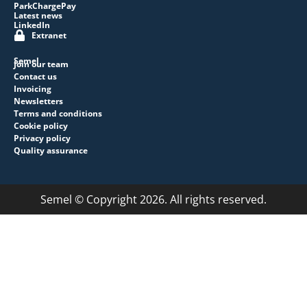
ParkChargePay
Latest news
LinkedIn
Extranet
Semel
Join our team
Contact us
Invoicing
Newsletters
Terms and conditions
Cookie policy
Privacy policy
Quality assurance
Semel © Copyright 2026. All rights reserved.