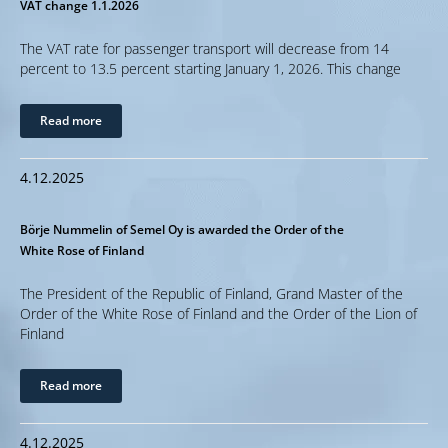
VAT change 1.1.2026
The VAT rate for passenger transport will decrease from 14
percent to 13.5 percent starting January 1, 2026. This change
Read more
4.12.2025
Börje Nummelin of Semel Oy is awarded the Order of the
White Rose of Finland
The President of the Republic of Finland, Grand Master of the
Order of the White Rose of Finland and the Order of the Lion of
Finland
Read more
4.12.2025