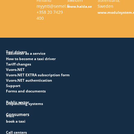
Finland
Sweden
Sollentuna,
myynti@semel.fi
Sweden
www.halda.se
+358 20 7429
www.modulsystem.
400
Taxi drivers
Taximeter as a service
How to become a taxi driver
Tariff changes
Vuoro.NET
Vuoro.NET EXTRA subscription form
Vuoro.NET authentication
Support
Forms and documents
Public sector
Dispatching systems
Consumers
Visit
book a taxi
Call centers