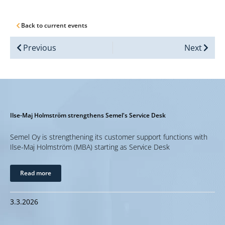
Back to current events
Previous
Next
Ilse-Maj Holmström strengthens Semel's Service Desk
Semel Oy is strengthening its customer support functions with
Ilse-Maj Holmström (MBA) starting as Service Desk
Read more
3.3.2026