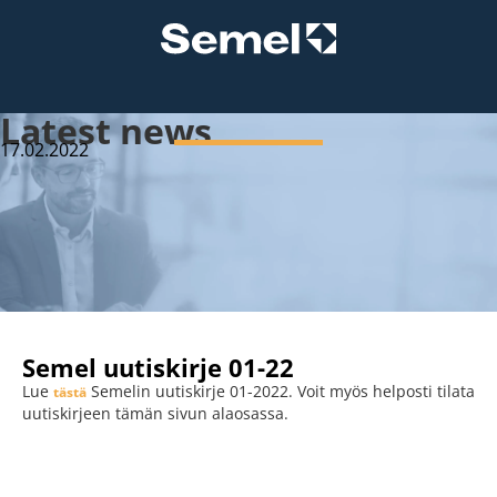
Latest news
17.02.2022
Semel uutiskirje 01-22
Lue
Semelin uutiskirje 01-2022. Voit myös helposti tilata
tästä
uutiskirjeen tämän sivun alaosassa.