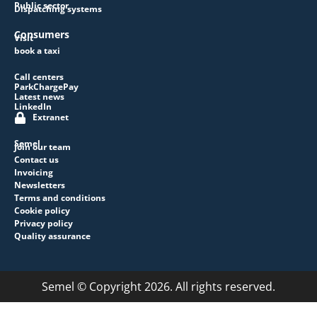
Public sector
Dispatching systems
Consumers
Visit
book a taxi
Call centers
ParkChargePay
Latest news
LinkedIn
Extranet
Semel
Join our team
Contact us
Invoicing
Newsletters
Terms and conditions
Cookie policy
Privacy policy
Quality assurance
Semel © Copyright 2026. All rights reserved.