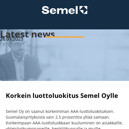
Latest news
26.01.2023
Korkein luottoluokitus Semel Oylle
Semel Oy on saanut korkeimman AAA-luottoluokituksen.
Suomalaisyrityksistä vain 2,5 prosenttia yltää samaan.
Korkeimpaan AAA-luottoluokkaan kuuluminen on asiakkaille,
yhteistyökumppaneille, henkilökunnalle ja muille