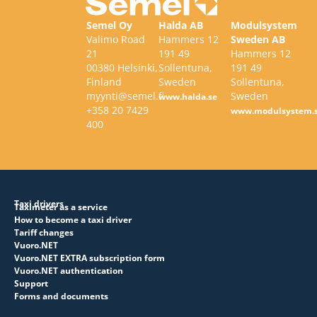
Semel Oy
Halda AB
Modulsystem
Valimo Road
Hammers 12
Sweden AB
21
191 49
Hammers 12
00380 Helsinki,
Sollentuna,
191 49
Finland
Sweden
Sollentuna,
myynti@semel.fi
Sweden
www.halda.se
+358 20 7429
www.modulsystem.
400
Taxi drivers
Taximeter as a service
How to become a taxi driver
Tariff changes
Vuoro.NET
Vuoro.NET EXTRA subscription form
Vuoro.NET authentication
Support
Forms and documents