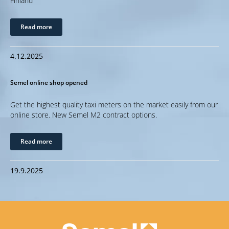
Finland
Read more
4.12.2025
Semel online shop opened
Get the highest quality taxi meters on the market easily from our
online store. New Semel M2 contract options.
Read more
19.9.2025