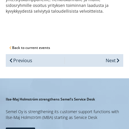
sidosryhmille osoitus yrityksen toiminnan laadusta ja
kyvykkyydestä selviytyä taloudellisista velvoitteista.
Back to current events
Previous
Next
Ilse-Maj Holmström strengthens Semel's Service Desk
Semel Oy is strengthening its customer support functions with
Ilse-Maj Holmström (MBA) starting as Service Desk