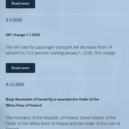
Read more
3.3.2026
VAT change 1.1.2026
The VAT rate for passenger transport will decrease from 14
percent to 13.5 percent starting January 1, 2026. This change
Read more
4.12.2025
Börje Nummelin of Semel Oy is awarded the Order of the
White Rose of Finland
The President of the Republic of Finland, Grand Master of the
Order of the White Rose of Finland and the Order of the Lion of