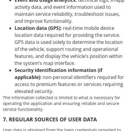
activity data, and event information used to
maintain service reliability, troubleshoot issues,
and improve functionality.
Location data (GPS):
real-time mobile device
location data required for providing the service.
GPS data is used solely to determine the location
of the vehicle, support routing and operational
features, and display the vehicle’s position within
the system’s map interface.
Security identification information (if
applicable):
non-personal identifiers required for
access to premium features or services requiring
elevated security.
The information collected is limited to what is necessary for
operating the application and ensuring reliable and secure
service functionality.
7. REGULAR SOURCES OF USER DATA
User data is obtained from the login credentials provided to