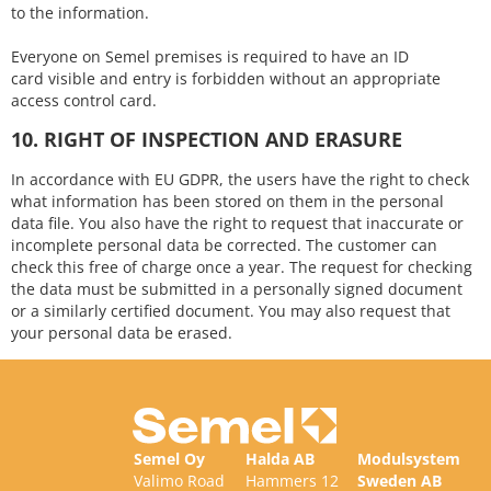
to the information.
Everyone on Semel premises is required to have an ID
card visible and entry is forbidden without an appropriate
access control card.
10. RIGHT OF INSPECTION AND ERASURE
In accordance with EU GDPR, the users have the right to check
what information has been stored on them in the personal
data file. You also have the right to request that inaccurate or
incomplete personal data be corrected. The customer can
check this free of charge once a year. The request for checking
the data must be submitted in a personally signed document
or a similarly certified document. You may also request that
your personal data be erased.
Semel Oy
Halda AB
Modulsystem
Valimo Road
Hammers 12
Sweden AB