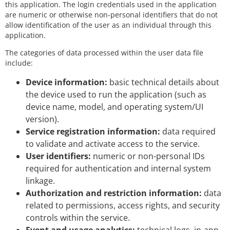
this application. The login credentials used in the application
are numeric or otherwise non-personal identifiers that do not
allow identification of the user as an individual through this
application.
The categories of data processed within the user data file
include:
Device information:
basic technical details about
the device used to run the application (such as
device name, model, and operating system/UI
version).
Service registration information:
data required
to validate and activate access to the service.
User identifiers:
numeric or non-personal IDs
required for authentication and internal system
linkage.
Authorization and restriction information:
data
related to permissions, access rights, and security
controls within the service.
Event and usage analytics:
technical logs, in-app