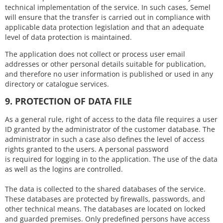
technical implementation of the service. In such cases, Semel
will ensure that the transfer is carried out in compliance with
applicable data protection legislation and that an adequate
level of data protection is maintained.
The application does not collect or process user email
addresses or other personal details suitable for publication,
and therefore no user information is published or used in any
directory or catalogue services.
9. PROTECTION OF DATA FILE
As a general rule, right of access to the data file requires a user
ID granted by the administrator of the customer database. The
administrator in such a case also defines the level of access
rights granted to the users. A personal password
is required for logging in to the application. The use of the data
as well as the logins are controlled.
The data is collected to the shared databases of the service.
These databases are protected by firewalls, passwords, and
other technical means. The databases are located on locked
and guarded premises. Only predefined persons have access