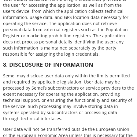
the user for accessing the application, as well as from the
user’s device, from which the application collects technical
information, usage data, and GPS location data necessary for
operating the service. The application does not retrieve
personal data from external registers such as the Population
Register or marketing prohibition registers. The application
does not process personal details identifying the user; any
such information is maintained separately by the party
responsible for assigning the login credentials.
8. DISCLOSURE OF INFORMATION
Semel may disclose user data only within the limits permitted
and required by applicable legislation. User data may be
processed by Semel’s subcontractors or service providers to the
extent necessary for operating the application, providing
technical support, or ensuring the functionality and security of
the service. Such processing may involve storing data in
systems operated by subcontractors or processing data
through technical interfaces.
User data will not be transferred outside the European Union
or the European Economic Area unless this is necessary for the