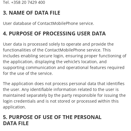
Tel. +358 20 7429 400
3. NAME OF DATA FILE
User database of ContactMobilePhone service.
4. PURPOSE OF PROCESSING USER DATA
User data is processed solely to operate and provide the
functionalities of the ContactMobilePhone service. This
includes enabling secure login, ensuring proper functioning of
the application, displaying the vehicle’s location, and
supporting communication and operational features required
for the use of the service.
The application does not process personal data that identifies
the user. Any identifiable information related to the user is
maintained separately by the party responsible for issuing the
login credentials and is not stored or processed within this
application.
5. PURPOSE OF USE OF THE PERSONAL
DATA FILE