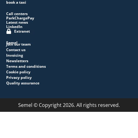
book a taxi
Call centers
ParkChargePay
Latest news
LinkedIn
Extranet
Semel
Join our team
Contact us
Invoicing
Newsletters
Terms and conditions
Cookie policy
Privacy policy
Quality assurance
Semel © Copyright 2026. All rights reserved.