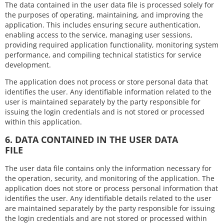
The data contained in the user data file is processed solely for
the purposes of operating, maintaining, and improving the
application. This includes ensuring secure authentication,
enabling access to the service, managing user sessions,
providing required application functionality, monitoring system
performance, and compiling technical statistics for service
development.
The application does not process or store personal data that
identifies the user. Any identifiable information related to the
user is maintained separately by the party responsible for
issuing the login credentials and is not stored or processed
within this application.
6. DATA CONTAINED IN THE USER DATA
FILE
The user data file contains only the information necessary for
the operation, security, and monitoring of the application. The
application does not store or process personal information that
identifies the user. Any identifiable details related to the user
are maintained separately by the party responsible for issuing
the login credentials and are not stored or processed within