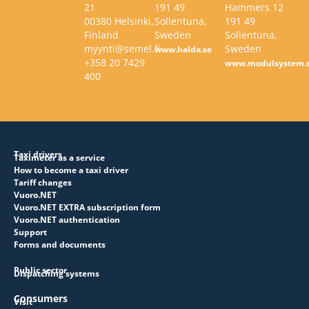
21
191 49
Hammers 12
00380 Helsinki,
Sollentuna,
191 49
Finland
Sweden
Sollentuna,
myynti@semel.fi
Sweden
www.halda.se
+358 20 7429
www.modulsystem.
400
Taxi drivers
Taximeter as a service
How to become a taxi driver
Tariff changes
Vuoro.NET
Vuoro.NET EXTRA subscription form
Vuoro.NET authentication
Support
Forms and documents
Public sector
Dispatching systems
Consumers
Visit