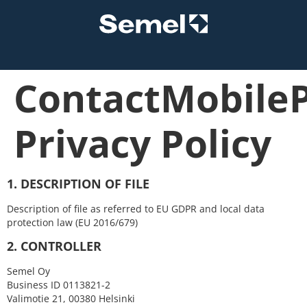
ContactMobile
Privacy Policy
1. DESCRIPTION OF FILE
Description of file as referred to EU GDPR and local data
protection law (EU 2016/679)
2. CONTROLLER
Semel Oy
Business ID 0113821-2
Valimotie 21, 00380 Helsinki